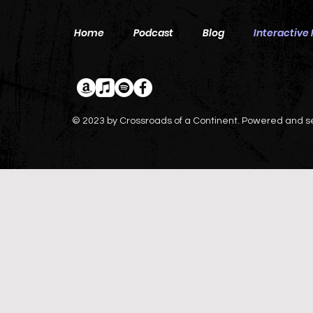
Home
Podcast
Blog
Interactive
© 2023 by Crossroads of a Continent. Powered and 