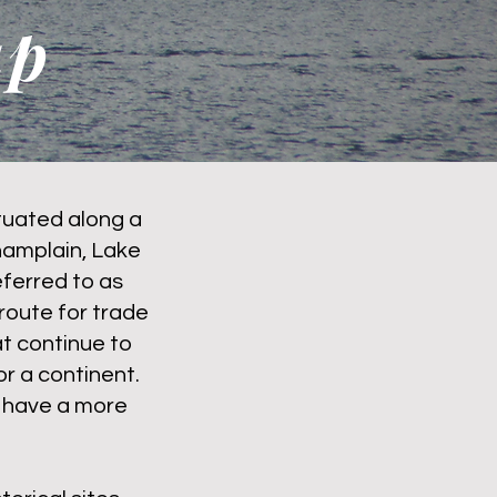
ap
ituated along a
hamplain, Lake
ferred to as
route for trade
t continue to
or a continent.
t have a more