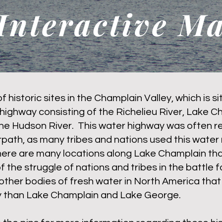
Interactive M
of historic sites in the Champlain Valley, which is s
highway consisting of the Richelieu River, Lake C
he Hudson River. This water highway was often re
path, as many tribes and nations used this water 
here are many locations along Lake Champlain tha
of the struggle of nations and tribes in the battle f
other bodies of fresh water in North America tha
ry than Lake Champlain and Lake George.