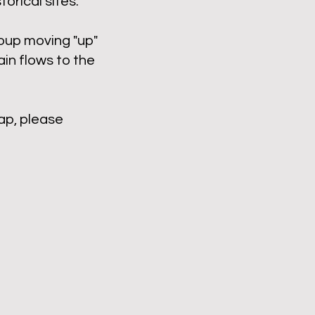
orical sites.
roup moving "up"
in flows to the
ap, please