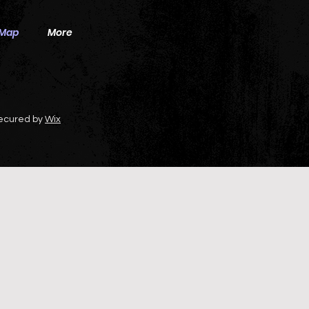
 Map
More
secured by
Wix