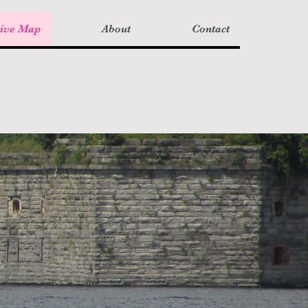
tive Map
About
Contact