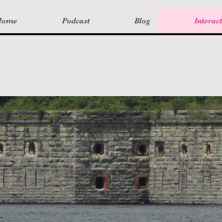
Home
Podcast
Blog
Interac