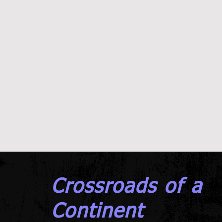
Crossroads of a
Continent