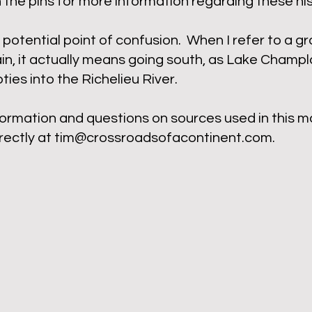
n the pins for more information regarding these hist
potential point of confusion. When I refer to a g
n, it actually means going south, as Lake Champla
ies into the Richelieu River.
formation and questions on sources used in this m
rectly at
tim@crossroadsofacontinent.com
.