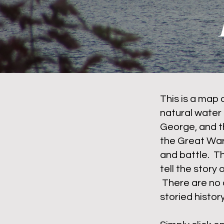
This is a map 
natural water 
George, and t
the Great War
and battle. T
tell the story 
There are no 
storied histo