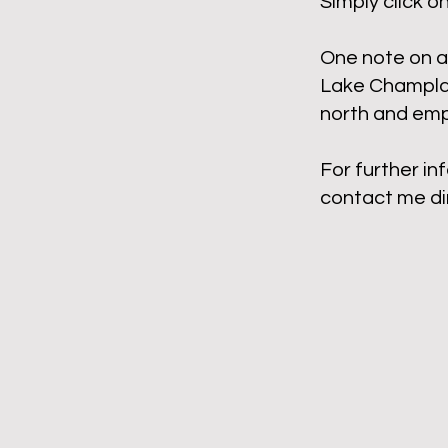
Simply click o
One note on a 
Lake Champlai
north and empt
For further in
contact me di