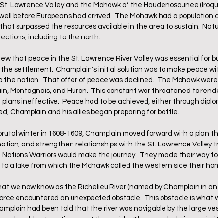
e St. Lawrence Valley and the Mohawk of the Haudenosaunee (Iroquo
well before Europeans had arrived.  The Mohawk had a population a
that surpassed the resources available in the area to sustain.  Natu
rections, including to the north.
 that peace in the St. Lawrence River Valley was essential for bu
f the settlement.  Champlain's initial solution was to make peace w
o the nation.  That offer of peace was declined.  The Mohawk were 
uin, Montagnais, and Huron.  This constant war threatened to rend
plans ineffective.  Peace had to be achieved, either through diplom
ed, Champlain and his allies began preparing for battle.
utal winter in 1608-1609, Champlain moved forward with a plan tha
tion, and strengthen relationships with the St. Lawrence Valley trib
Nations Warriors would make the journey.  They made their way to 
h to a lake from which the Mohawk called the western side their ho
at we now know as the Richelieu River (named by Champlain in an 
 force encountered an unexpected obstacle.  This obstacle is what
mplain had been told that the river was navigable by the large vess