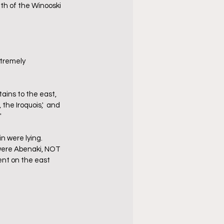
th of the Winooski 
tremely 
ains to the east, 
the Iroquois,'  and 
"
 were lying.  
 were Abenaki, NOT 
ent on the east 