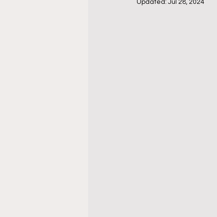
Updated:
Jul 28, 2024