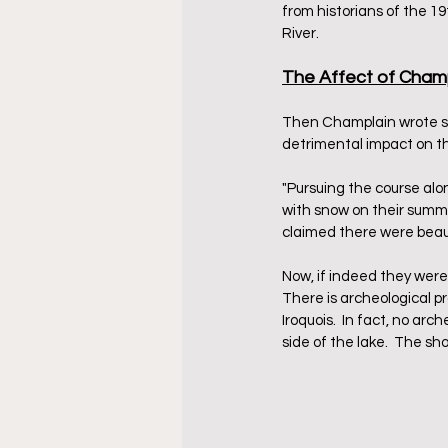
from historians of the 1
River.   
The Affect of Champ
Then Champlain wrote som
detrimental impact on t
"Pursuing the course alo
with snow on their summit
claimed there were beauti
Now, if indeed they were
There is archeological p
Iroquois.  In fact, no ar
side of the lake.  The sh