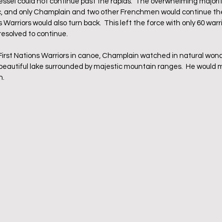
vessel could not continue past the rapids.  The overwhelming majorit
, and only Champlain and two other Frenchmen would continue the 
 Warriors would also turn back.  This left the force with only 60 warr
esolved to continue.
st Nations Warriors in canoe, Champlain watched in natural wonde
 beautiful lake surrounded by majestic mountain ranges.  He would m
.  