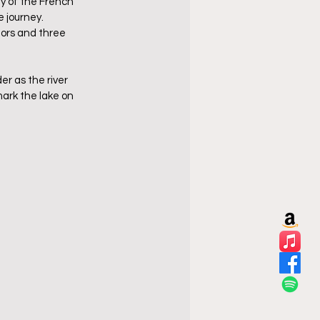
y of the French 
journey.  
iors and three 
r as the river 
ark the lake on 