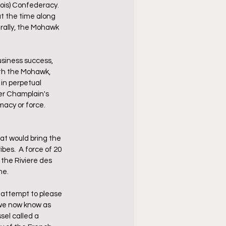
is) Confederacy.  
t the time along 
rally, the Mohawk 
siness success, 
ith the Mohawk, 
in perpetual 
er Champlain's 
acy or force.  
t would bring the 
es.  A force of 20 
the Riviere des 
me.
attempt to please 
 we now know as 
el called a 