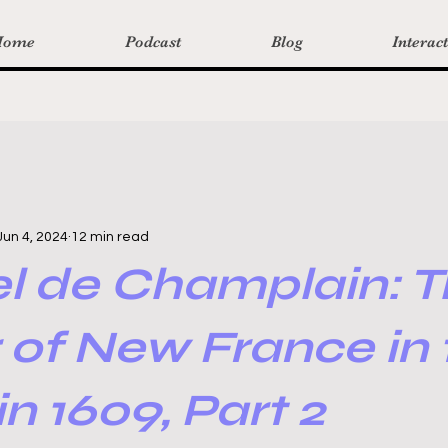
Home
Podcast
Blog
Interac
Jun 4, 2024
12 min read
l de Champlain: T
 of New France in 
in 1609, Part 2