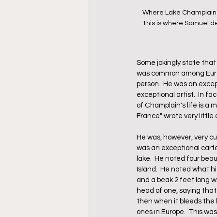
Where Lake Champlain em
This is where Samuel de
Some jokingly state that 
was common among Europe
person.  He was an excep
exceptional artist.  In f
of Champlain's life is a m
France" wrote very little 
He was, however, very cu
was an exceptional cartog
lake.  He noted four beau
Island.  He noted what hi
and a beak 2 feet long wi
head of one, saying that
then when it bleeds the 
ones in Europe.  This was