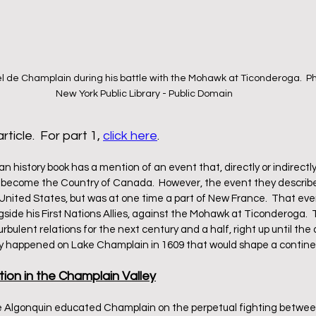
 de Champlain during his battle with the Mohawk at Ticonderoga.  Ph
New York Public Library - Public Domain
rticle.  For part 1, 
click here
.
 history book has a mention of an event that, directly or indirectly
 become the Country of Canada.  However, the event they describe 
 United States, but was at one time a part of New France.  That eve
gside his First Nations Allies, against the Mohawk at Ticonderoga.
bulent relations for the next century and a half, right up until the
ly happened on Lake Champlain in 1609 that would shape a contin
tion in the Champlain Valley
Algonquin educated Champlain on the perpetual fighting between