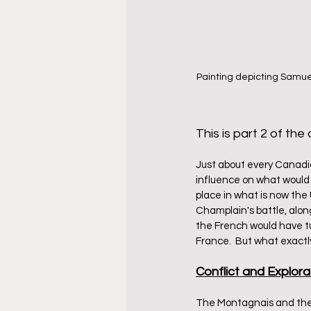
Painting depicting Samuel
This is part 2 of the a
Just about every Canadian
influence on what would
place in what is now the
Champlain's battle, alon
the French would have tur
France.  But what exact
Conflict and Explora
The Montagnais and the 