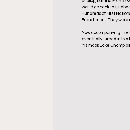
shallup, but the French 
would go back to Quebec
Hundreds of First Nations
Frenchman.  They were r
Now accompanying the Fir
eventually turned into a
his maps Lake Champlain