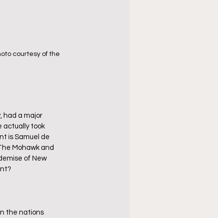
oto courtesy of the 
, had a major 
actually took 
nt is Samuel de 
  The Mohawk and 
 demise of New 
ent?
 the nations 