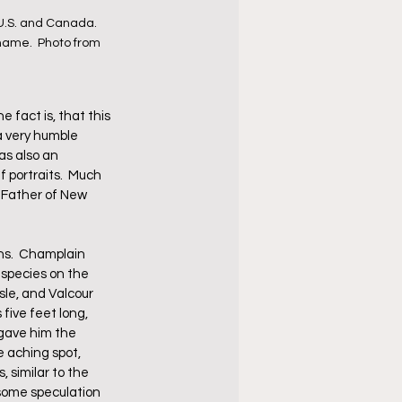
U.S. and Canada.  
name.  Photo from 
 fact is, that this 
 very humble 
s also an 
f portraits.  Much 
 "Father of New 
ns.  Champlain 
 species on the 
sle, and Valcour 
five feet long, 
 gave him the 
 aching spot, 
 similar to the 
 some speculation 