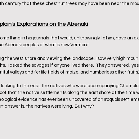
9th century that these chestnut trees may have been near the mou
lain's Explorations on the Abenaki
ething in his journals that would, unknowingly to him, have an ex
he Abenaki peoples of what is now Vermont. 
ng the west shore and viewing the landscape, I saw very high mount
s.  I asked the savages if anyone lived there.  They answered, 'yes, 
ful valleys and fertile fields of maize, and numberless other fruits.
 looking to the east, the natives who were accompanying Champlain
roof that the native settlements along the east shore at the time
cheological evidence has ever been uncovered of an Iroquois settlem
ort answer is, the natives were lying.  But why?