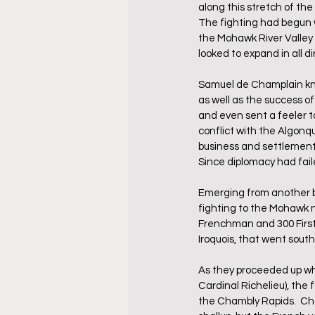
along this stretch of th
The fighting had begun 
the Mohawk River Valley 
looked to expand in all di
Samuel de Champlain knew
as well as the success o
and even sent a feeler t
conflict with the Algonq
business and settlement 
Since diplomacy had fail
Emerging from another br
fighting to the Mohawk na
Frenchman and 300 First 
Iroquois, that went sout
As they proceeded up wh
Cardinal Richelieu), the
the Chambly Rapids.  Cha