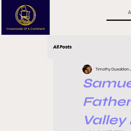
All Posts
Timothy Dusablon
Samue
Father
Valley 