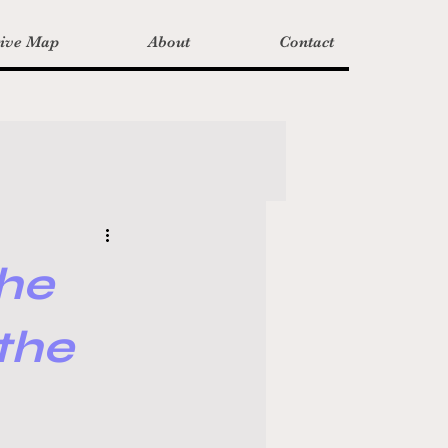
tive Map
About
Contact
he
the