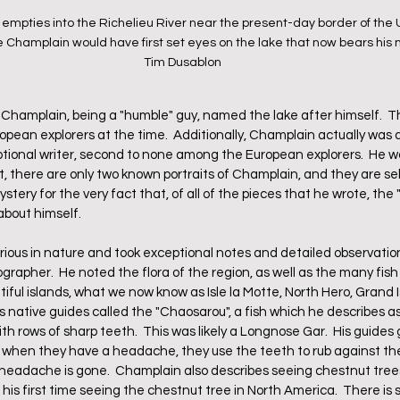
pties into the Richelieu River near the present-day border of the 
 Champlain would have first set eyes on the lake that now bears his 
Tim Dusablon
Champlain, being a "humble" guy, named the lake after himself.  The
an explorers at the time.  Additionally, Champlain actually was a
tional writer, second to none among the European explorers.  He wa
act, there are only two known portraits of Champlain, and they are sel
ystery for the very fact that, of all of the pieces that he wrote, the
about himself.  
rious in nature and took exceptional notes and detailed observatio
rapher.  He noted the flora of the region, as well as the many fish
tiful islands, what we now know as Isle la Motte, North Hero, Grand I
s native guides called the "Chaosarou", a fish which he describes as 
th rows of sharp teeth.  This was likely a Longnose Gar.  His guides
 when they have a headache, they use the teeth to rub against the
headache is gone.  Champlain also describes seeing chestnut trees,
 his first time seeing the chestnut tree in North America.  There is