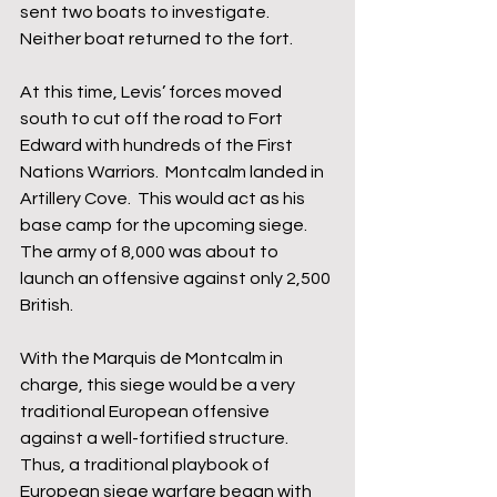
sent two boats to investigate.  
Neither boat returned to the fort.  
At this time, Levis’ forces moved 
south to cut off the road to Fort 
Edward with hundreds of the First 
Nations Warriors.  Montcalm landed in 
Artillery Cove.  This would act as his 
base camp for the upcoming siege.  
The army of 8,000 was about to 
launch an offensive against only 2,500 
British.
With the Marquis de Montcalm in 
charge, this siege would be a very 
traditional European offensive 
against a well-fortified structure.  
Thus, a traditional playbook of 
European siege warfare began with 