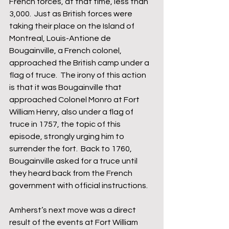
French forces, at that time, less than 
3,000.  Just as British forces were 
taking their place on the Island of 
Montreal, Louis-Antione de 
Bougainville, a French colonel, 
approached the British camp under a 
flag of truce.  The irony of this action 
is that it was Bougainville that 
approached Colonel Monro at Fort 
William Henry, also under a flag of 
truce in 1757, the topic of this 
episode, strongly urging him to 
surrender the fort.  Back to 1760, 
Bougainville asked for a truce until 
they heard back from the French 
government with official instructions.  
Amherst’s next move was a direct 
result of the events at Fort William 