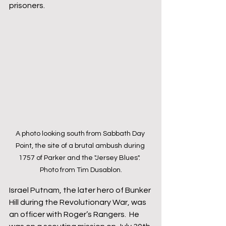
prisoners.  
A photo looking south from Sabbath Day 
Point, the site of a brutal ambush during 
1757 of Parker and the "Jersey Blues".  
Photo from Tim Dusablon.
Israel Putnam, the later hero of Bunker 
Hill during the Revolutionary War, was 
an officer with Roger’s Rangers.  He 