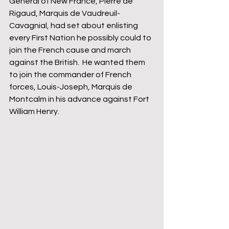
General of New France, Pierre de 
Rigaud, Marquis de Vaudreuil-
Cavagnial, had set about enlisting 
every First Nation he possibly could to 
join the French cause and march 
against the British.  He wanted them 
to join the commander of French 
forces, Louis-Joseph, Marquis de 
Montcalm in his advance against Fort 
William Henry.