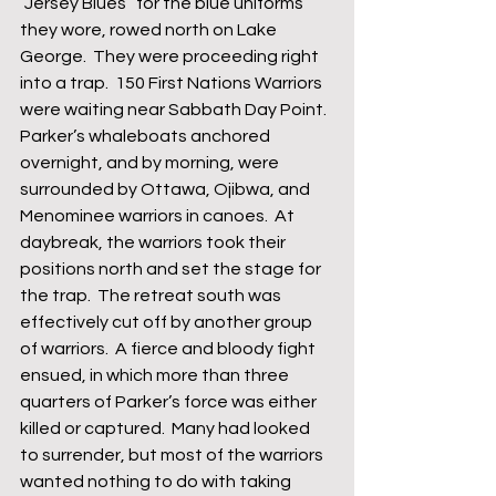
“Jersey Blues” for the blue uniforms 
they wore, rowed north on Lake 
George.  They were proceeding right 
into a trap.  150 First Nations Warriors 
were waiting near Sabbath Day Point.  
Parker’s whaleboats anchored 
overnight, and by morning, were 
surrounded by Ottawa, Ojibwa, and 
Menominee warriors in canoes.  At 
daybreak, the warriors took their 
positions north and set the stage for 
the trap.  The retreat south was 
effectively cut off by another group 
of warriors.  A fierce and bloody fight 
ensued, in which more than three 
quarters of Parker’s force was either 
killed or captured.  Many had looked 
to surrender, but most of the warriors 
wanted nothing to do with taking 