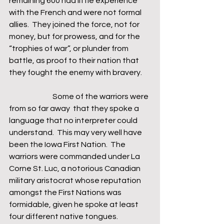
remaining 600 had little experience 
with the French and were not formal 
allies.  They joined the force, not for 
money, but for prowess, and for the 
“trophies of war”, or plunder from 
battle, as proof to their nation that 
they fought the enemy with bravery.  
                             Some of the warriors were 
from so far away  that they spoke a 
language that no interpreter could 
understand.  This may very well have 
been the Iowa First Nation.  The 
warriors were commanded under La 
Corne St. Luc, a notorious Canadian 
military aristocrat whose reputation 
amongst the First Nations was 
formidable, given he spoke at least 
four different native tongues.