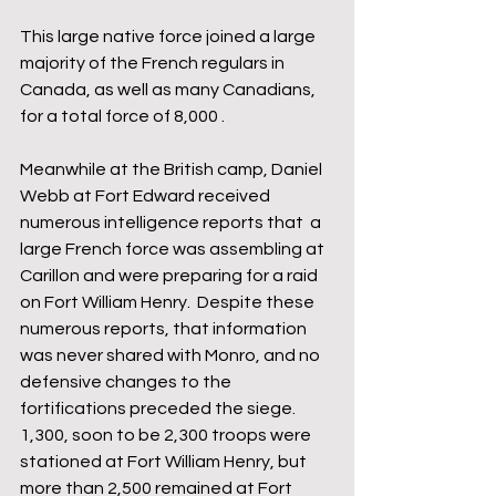
This large native force joined a large 
majority of the French regulars in 
Canada, as well as many Canadians, 
for a total force of 8,000 .
Meanwhile at the British camp, Daniel 
Webb at Fort Edward received 
numerous intelligence reports that  a 
large French force was assembling at 
Carillon and were preparing for a raid 
on Fort William Henry.  Despite these 
numerous reports, that information 
was never shared with Monro, and no 
defensive changes to the 
fortifications preceded the siege.  
1,300, soon to be 2,300 troops were 
stationed at Fort William Henry, but 
more than 2,500 remained at Fort 