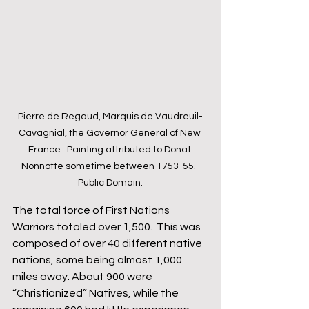
Pierre de Regaud, Marquis de Vaudreuil-
Cavagnial, the Governor General of New 
France.  Painting attributed to Donat 
Nonnotte sometime between 1753-55.  
Public Domain.
The total force of First Nations 
Warriors totaled over 1,500.  This was 
composed of over 40 different native 
nations, some being almost 1,000 
miles away. About 900 were 
“Christianized” Natives, while the 