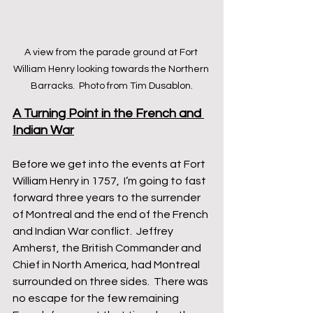
A view from the parade ground at Fort 
William Henry looking towards the Northern 
Barracks.  Photo from Tim Dusablon.
A Turning Point in the French and 
Indian War
Before we get into the events at Fort 
William Henry in 1757,  I’m going to fast 
forward three years to the surrender 
of Montreal and the end of the French 
and Indian War conflict.  Jeffrey 
Amherst, the British Commander and 
Chief in North America, had Montreal 
surrounded on three sides.  There was 
no escape for the few remaining 