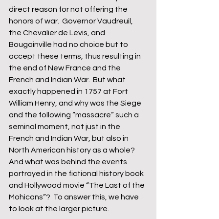
direct reason for not offering the 
honors of war.  Governor Vaudreuil, 
the Chevalier de Levis, and 
Bougainville had no choice but to 
accept these terms, thus resulting in 
the end of New France and the 
French and Indian War.  But what 
exactly happened in 1757 at Fort 
William Henry, and why was the Siege 
and the following “massacre” such a 
seminal moment, not just in the 
French and Indian War, but also in 
North American history as a whole?  
And what was behind the events 
portrayed in the fictional history book 
and Hollywood movie “The Last of the 
Mohicans”?  To answer this, we have 
to look at the larger picture.