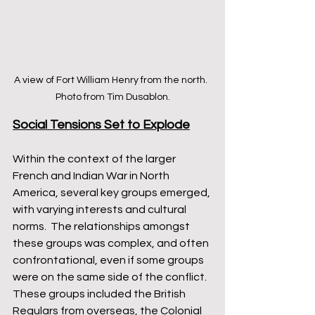
A view of Fort William Henry from the north.  
Photo from Tim Dusablon.
Social Tensions Set to Explode
Within the context of the larger 
French and Indian War in North 
America, several key groups emerged, 
with varying interests and cultural 
norms.  The relationships amongst 
these groups was complex, and often 
confrontational, even if some groups 
were on the same side of the conflict.  
These groups included the British 
Regulars from overseas, the Colonial 