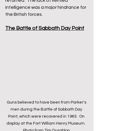
returned.  The lack of verified 
intelligence was a major hindrance for 
the British forces.
The Battle of Sabbath Day Point
Guns believed to have been from Parker's 
men during the Battle of Sabbath Day 
Point, which were recovered in 1963.  On 
display at the Fort William Henry Museum.  
Photo from Tim Dusablon.