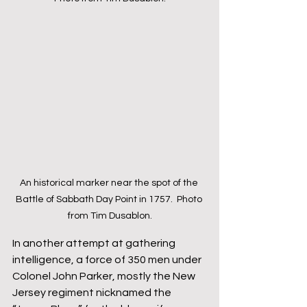
An historical marker near the spot of the 
Battle of Sabbath Day Point in 1757.  Photo 
from Tim Dusablon.
In another attempt at gathering 
intelligence, a force of 350 men under 
Colonel John Parker, mostly the New 
Jersey regiment nicknamed the 