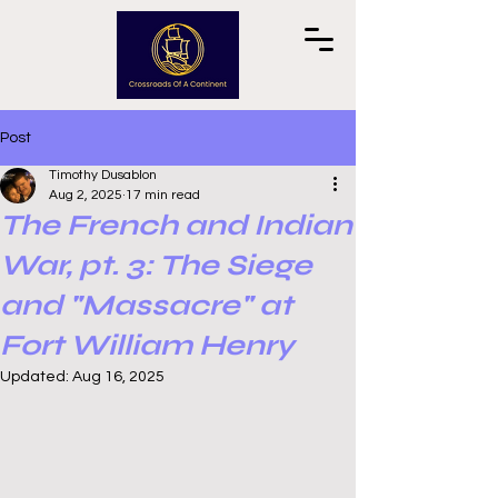
Post
Timothy Dusablon
Aug 2, 2025
17 min read
The French and Indian
War, pt. 3: The Siege
and "Massacre" at
Fort William Henry
Updated:
Aug 16, 2025