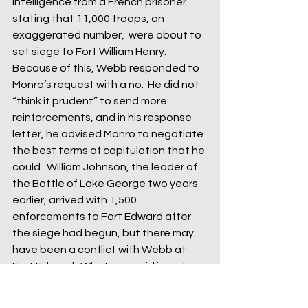
intelligence from a French prisoner 
stating that 11,000 troops, an 
exaggerated number,  were about to 
set siege to Fort William Henry.  
Because of this, Webb responded to 
Monro’s request with a no.  He did not 
“think it prudent” to send more 
reinforcements, and in his response 
letter, he advised Monro to negotiate 
the best terms of capitulation that he 
could.  William Johnson, the leader of 
the Battle of Lake George two years 
earlier, arrived with 1,500 
enforcements to Fort Edward after 
the siege had begun, but there may 
have been a conflict with Webb at 
Fort Edward.  What was said is up to 
debate, but Johnson was not a fan, 
calling Webb a “coward” in a note to 