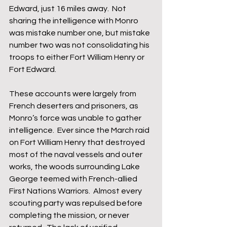
Edward, just 16 miles away.  Not 
sharing the intelligence with Monro 
was mistake number one, but mistake 
number two was not consolidating his 
troops to either Fort William Henry or 
Fort Edward.
These accounts were largely from 
French deserters and prisoners, as 
Monro’s force was unable to gather 
intelligence.  Ever since the March raid 
on Fort William Henry that destroyed 
most of the naval vessels and outer 
works, the woods surrounding Lake 
George teemed with French-allied 
First Nations Warriors.  Almost every 
scouting party was repulsed before 
completing the mission, or never 