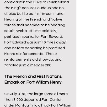
confidant in the Duke of Cumberland, 
the King’s son, so Loudoun had no 
choice but to put him in command.  
Hearing of the French and Native 
forces that seemed to be heading 
south, Webb left immediately, 
perhaps in panic, for Fort Edward.  
Fort Edward was just 16 miles away, 
and before departing he promised 
Monro reinforcements.  Those 
reinforcements did show up, and 
totalled just  a meager 200.
The French and First Nations 
Embark on Fort William Henry
On July 31st, the large force of more 
than 8,000 departed Fort Carillon 
under Montcalm to attack Fort William 