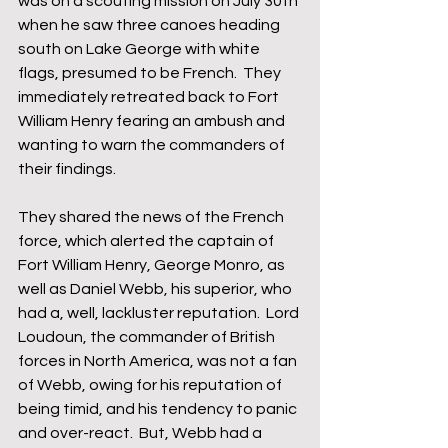
was on a scouting mission on July 30th 
when he saw three canoes heading 
south on Lake George with white 
flags, presumed to be French.  They 
immediately retreated back to Fort 
William Henry fearing an ambush and 
wanting to warn the commanders of 
their findings. 
They shared the news of the French 
force, which alerted the captain of 
Fort William Henry, George Monro, as 
well as Daniel Webb, his superior, who 
had a, well, lackluster reputation.  Lord 
Loudoun, the commander of British 
forces in North America, was not a fan 
of Webb, owing for his reputation of 
being timid, and his tendency to panic 
and over-react.  But, Webb had a 