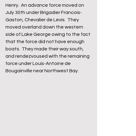
Henry.  An advance force moved on 
July 30th under Brigadier Francois-
Gaston, Chevalier de Levis.  They 
moved overland down the western 
side of Lake George owing to the fact 
that the force did not have enough 
boats.  They made their way south, 
and rendezvoused with the remaining 
force under Louis-Antoine de 
Bougainville near Northwest Bay.