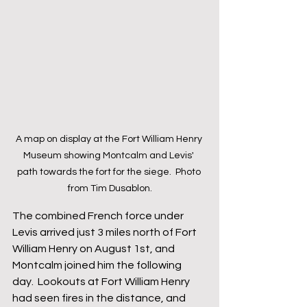
A map on display at the Fort William Henry 
Museum showing Montcalm and Levis' 
path towards the fort for the siege.  Photo 
from Tim Dusablon.
The combined French force under 
Levis arrived just 3 miles north of Fort 
William Henry on August 1st, and 
Montcalm joined him the following 
day.  Lookouts at Fort William Henry 
had seen fires in the distance, and 