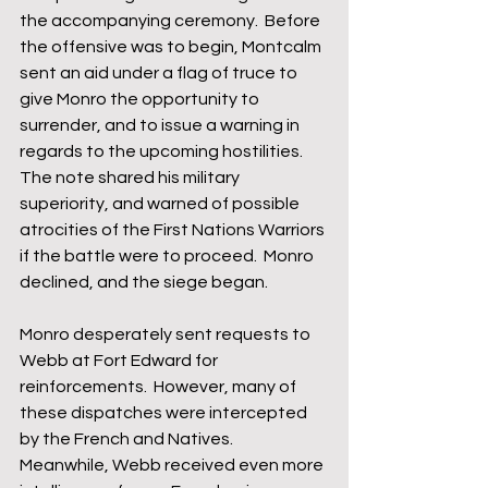
the accompanying ceremony.  Before 
the offensive was to begin, Montcalm 
sent an aid under a flag of truce to 
give Monro the opportunity to 
surrender, and to issue a warning in 
regards to the upcoming hostilities.  
The note shared his military 
superiority, and warned of possible 
atrocities of the First Nations Warriors 
if the battle were to proceed.  Monro 
declined, and the siege began.  
Monro desperately sent requests to 
Webb at Fort Edward for 
reinforcements.  However, many of 
these dispatches were intercepted 
by the French and Natives.  
Meanwhile, Webb received even more 