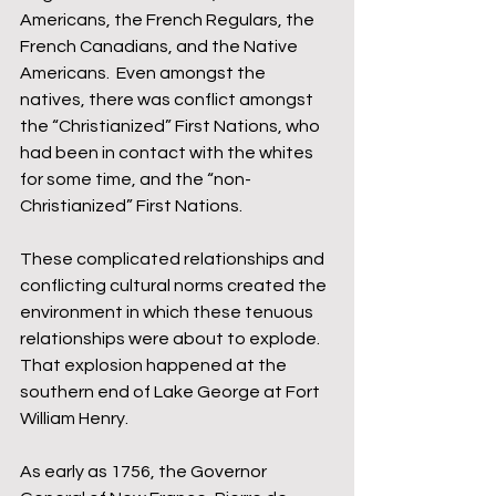
Americans, the French Regulars, the 
French Canadians, and the Native 
Americans.  Even amongst the 
natives, there was conflict amongst 
the “Christianized” First Nations, who 
had been in contact with the whites 
for some time, and the “non-
Christianized” First Nations.
These complicated relationships and 
conflicting cultural norms created the 
environment in which these tenuous 
relationships were about to explode.  
That explosion happened at the 
southern end of Lake George at Fort 
William Henry.
As early as 1756, the Governor 