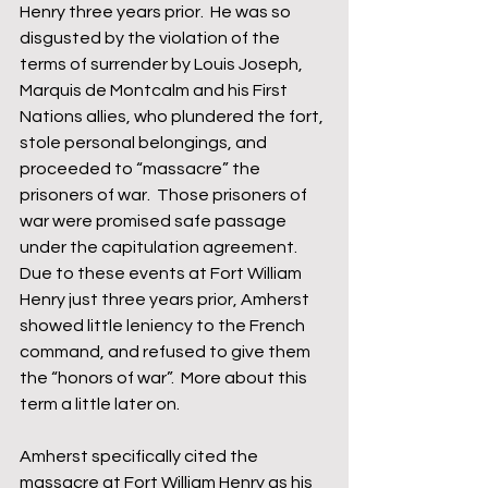
Henry three years prior.  He was so 
disgusted by the violation of the 
terms of surrender by Louis Joseph, 
Marquis de Montcalm and his First 
Nations allies, who plundered the fort, 
stole personal belongings, and 
proceeded to “massacre” the 
prisoners of war.  Those prisoners of 
war were promised safe passage 
under the capitulation agreement.  
Due to these events at Fort William 
Henry just three years prior, Amherst 
showed little leniency to the French 
command, and refused to give them 
the “honors of war”.  More about this 
term a little later on.  
Amherst specifically cited the 
massacre at Fort William Henry as his 