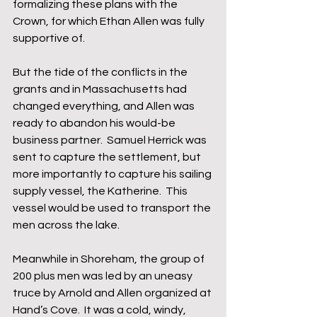
formalizing these plans with the 
Crown, for which Ethan Allen was fully 
supportive of.
But the tide of the conflicts in the 
grants and in Massachusetts had 
changed everything, and Allen was 
ready to abandon his would-be 
business partner.  Samuel Herrick was 
sent to capture the settlement, but 
more importantly to capture his sailing 
supply vessel, the Katherine.  This 
vessel would be used to transport the 
men across the lake.
Meanwhile in Shoreham, the group of 
200 plus men was led by an uneasy 
truce by Arnold and Allen organized at 
Hand’s Cove.  It was a cold, windy, 