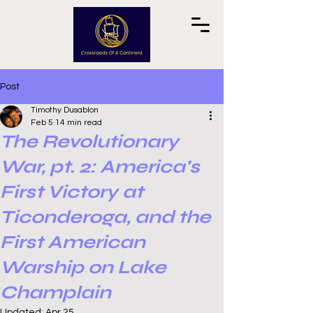
Post
Timothy Dusablon
Feb 5
14 min read
The Revolutionary
War, pt. 2: America's
First Victory at
Ticonderoga, and the
First American
Warship on Lake
Champlain
Updated:
Apr 25