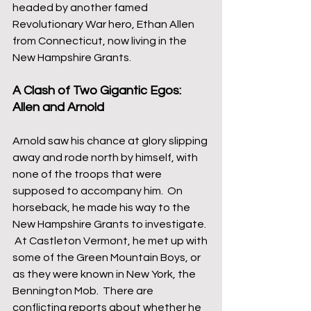
headed by another famed 
Revolutionary War hero, Ethan Allen 
from Connecticut, now living in the 
New Hampshire Grants.  
A Clash of Two Gigantic Egos: 
Allen and Arnold
Arnold saw his chance at glory slipping 
away and rode north by himself, with 
none of the troops that were 
supposed to accompany him.  On 
horseback, he made his way to the 
New Hampshire Grants to investigate. 
 At Castleton Vermont, he met up with 
some of the Green Mountain Boys, or 
as they were known in New York, the 
Bennington Mob.  There are 
conflicting reports about whether he 