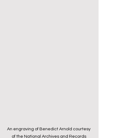
An engraving of Benedict Arnold courtesy 
of the National Archives and Records 