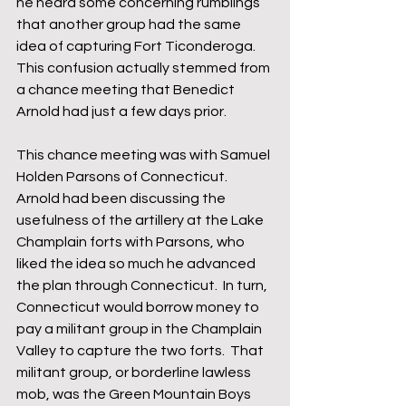
he heard some concerning rumblings 
that another group had the same 
idea of capturing Fort Ticonderoga.  
This confusion actually stemmed from 
a chance meeting that Benedict 
Arnold had just a few days prior.  
This chance meeting was with Samuel 
Holden Parsons of Connecticut.  
Arnold had been discussing the 
usefulness of the artillery at the Lake 
Champlain forts with Parsons, who 
liked the idea so much he advanced 
the plan through Connecticut.  In turn, 
Connecticut would borrow money to 
pay a militant group in the Champlain 
Valley to capture the two forts.  That 
militant group, or borderline lawless 
mob, was the Green Mountain Boys 