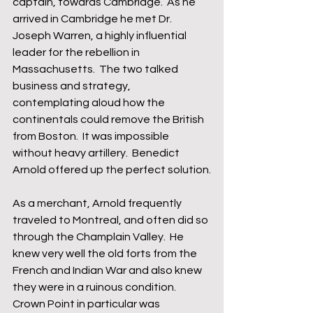
captain, towards Cambridge.  As he 
arrived in Cambridge he met Dr. 
Joseph Warren, a highly influential 
leader for the rebellion in 
Massachusetts.  The two talked 
business and strategy, 
contemplating aloud how the 
continentals could remove the British 
from Boston.  It was impossible 
without heavy artillery.  Benedict 
Arnold offered up the perfect solution.
As a merchant, Arnold frequently 
traveled to Montreal, and often did so 
through the Champlain Valley.  He 
knew very well the old forts from the 
French and Indian War and also knew 
they were in a ruinous condition.  
Crown Point in particular was 