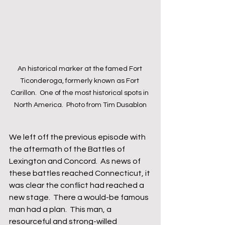
An historical marker at the famed Fort 
Ticonderoga, formerly known as Fort 
Carillon.  One of the most historical spots in 
North America.  Photo from Tim Dusablon
We left off the previous episode with 
the aftermath of the Battles of 
Lexington and Concord.  As news of 
these battles reached Connecticut, it 
was clear the conflict had reached a 
new stage.  There a would-be famous 
man had a plan.  This man, a 
resourceful and strong-willed 