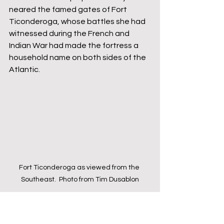
neared the famed gates of Fort 
Ticonderoga, whose battles she had 
witnessed during the French and 
Indian War had made the fortress a 
household name on both sides of the 
Atlantic.
Fort Ticonderoga as viewed from the 
Southeast.  Photo from Tim Dusablon
Near the gate was a sentry box with 
one lone soldier - fast asleep.  As the 
men approached, the sentry was 