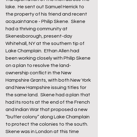
lake.  He sent out Samuel Herrick to 
the property of his friend and recent 
acquaintance - Philip Skene.  Skene 
had a thriving community at 
Skenesborough, present-day 
Whitehall, NY at the southern tip of 
Lake Champlain.  Ethan Allen had 
been working closely with Philip Skene 
on a plan to resolve the land-
ownership conflict in the New 
Hampshire Grants, with both New York 
and New Hampshire issuing titles for 
the same land.  Skene had a plan that 
had its roots at the end of the French 
and Indian War that proposed a new 
“buffer colony” along Lake Champlain 
to protect the colonies to the south.  
Skene was in London at this time 