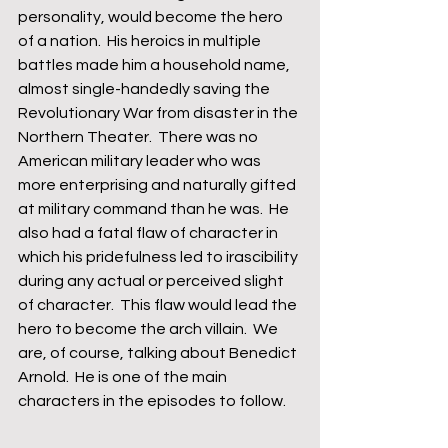
personality, would become the hero 
of a nation.  His heroics in multiple 
battles made him a household name, 
almost single-handedly saving the 
Revolutionary War from disaster in the 
Northern Theater.  There was no 
American military leader who was 
more enterprising and naturally gifted 
at military command than he was.  He 
also had a fatal flaw of character in 
which his pridefulness led to irascibility 
during any actual or perceived slight 
of character.  This flaw would lead the 
hero to become the arch villain.  We 
are, of course, talking about Benedict 
Arnold.  He is one of the main 
characters in the episodes to follow.