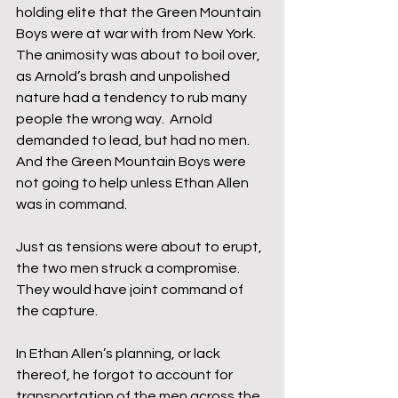
holding elite that the Green Mountain 
Boys were at war with from New York.  
The animosity was about to boil over, 
as Arnold’s brash and unpolished 
nature had a tendency to rub many 
people the wrong way.  Arnold 
demanded to lead, but had no men.  
And the Green Mountain Boys were 
not going to help unless Ethan Allen 
was in command.
Just as tensions were about to erupt, 
the two men struck a compromise.  
They would have joint command of 
the capture.
In Ethan Allen’s planning, or lack 
thereof, he forgot to account for 
transportation of the men across the 