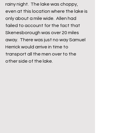
rainy night.  The lake was choppy, 
even at this location where the lake is 
only about a mile wide.  Allen had 
failed to account for the fact that 
Skenesborough was over 20 miles 
away.  There was just no way Samuel 
Herrick would arrive in time to 
transport all the men over to the 
other side of the lake.  