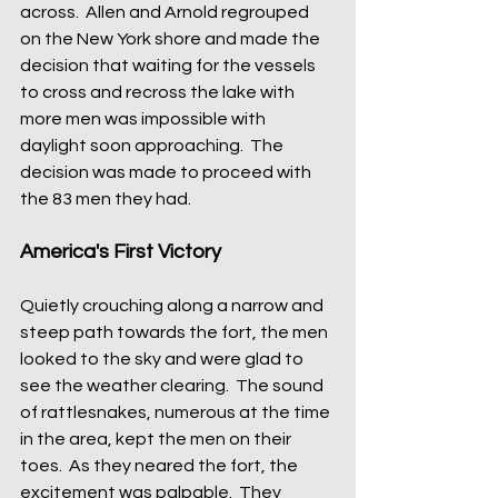
across.  Allen and Arnold regrouped 
on the New York shore and made the 
decision that waiting for the vessels 
to cross and recross the lake with 
more men was impossible with 
daylight soon approaching.  The 
decision was made to proceed with 
the 83 men they had.
America's First Victory
Quietly crouching along a narrow and 
steep path towards the fort, the men 
looked to the sky and were glad to 
see the weather clearing.  The sound 
of rattlesnakes, numerous at the time 
in the area, kept the men on their 
toes.  As they neared the fort, the 
excitement was palpable.  They 