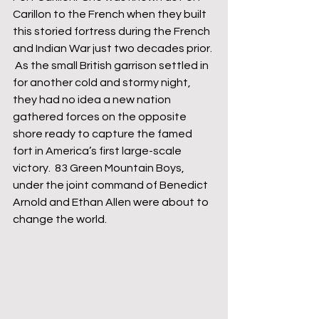
Carillon to the French when they built 
this storied fortress during the French 
and Indian War just two decades prior. 
 As the small British garrison settled in 
for another cold and stormy night, 
they had no idea a new nation 
gathered forces on the opposite 
shore ready to capture the famed 
fort in America’s first large-scale 
victory.  83 Green Mountain Boys, 
under the joint command of Benedict 
Arnold and Ethan Allen were about to 
change the world.