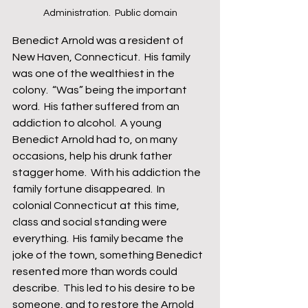
Administration.  Public domain
Benedict Arnold was a resident of 
New Haven, Connecticut.  His family 
was one of the wealthiest in the 
colony.  “Was” being the important 
word.  His father suffered from an 
addiction to alcohol.  A young 
Benedict Arnold had to, on many 
occasions, help his drunk father 
stagger home.  With his addiction the 
family fortune disappeared.  In 
colonial Connecticut at this time, 
class and social standing were 
everything.  His family became the 
joke of the town, something Benedict 
resented more than words could 
describe.  This led to his desire to be 
someone, and to restore the Arnold 