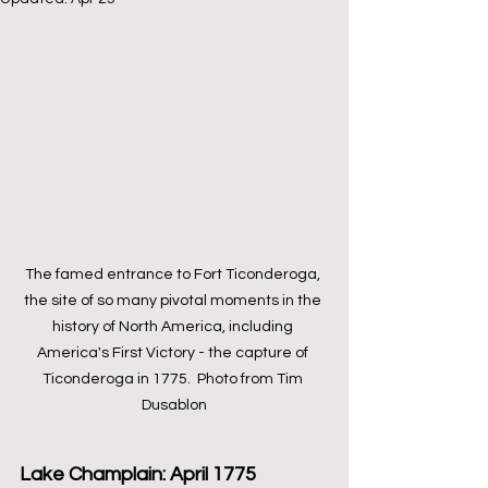
The famed entrance to Fort Ticonderoga, 
the site of so many pivotal moments in the 
history of North America, including 
America's First Victory - the capture of 
Ticonderoga in 1775.  Photo from Tim 
Dusablon
Lake Champlain: April 1775