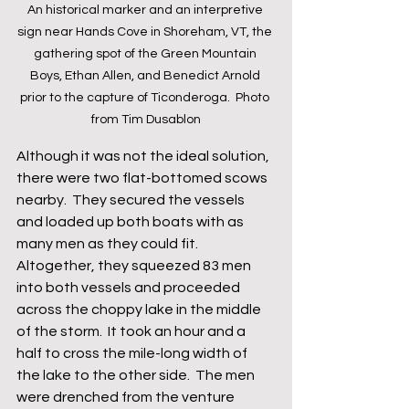
An historical marker and an interpretive 
sign near Hands Cove in Shoreham, VT, the 
gathering spot of the Green Mountain 
Boys, Ethan Allen, and Benedict Arnold 
prior to the capture of Ticonderoga.  Photo 
from Tim Dusablon
Although it was not the ideal solution, 
there were two flat-bottomed scows 
nearby.  They secured the vessels 
and loaded up both boats with as 
many men as they could fit.  
Altogether, they squeezed 83 men 
into both vessels and proceeded 
across the choppy lake in the middle 
of the storm.  It took an hour and a 
half to cross the mile-long width of 
the lake to the other side.  The men 
were drenched from the venture 