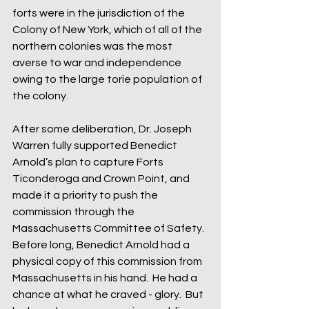
forts were in the jurisdiction of the 
Colony of New York, which of all of the 
northern colonies was the most 
averse to war and independence 
owing to the large torie population of 
the colony.  
After some deliberation, Dr. Joseph 
Warren fully supported Benedict 
Arnold’s plan to capture Forts 
Ticonderoga and Crown Point, and 
made it a priority to push the 
commission through the 
Massachusetts Committee of Safety.  
Before long, Benedict Arnold had a 
physical copy of this commission from 
Massachusetts in his hand.  He had a 
chance at what he craved - glory.  But 