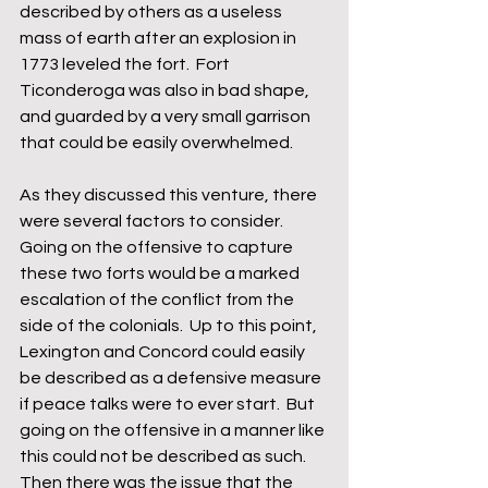
described by others as a useless 
mass of earth after an explosion in 
1773 leveled the fort.  Fort 
Ticonderoga was also in bad shape, 
and guarded by a very small garrison 
that could be easily overwhelmed.
As they discussed this venture, there 
were several factors to consider.  
Going on the offensive to capture 
these two forts would be a marked 
escalation of the conflict from the 
side of the colonials.  Up to this point, 
Lexington and Concord could easily 
be described as a defensive measure 
if peace talks were to ever start.  But 
going on the offensive in a manner like 
this could not be described as such.  
Then there was the issue that the 