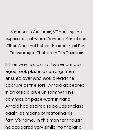
A marker in Castleton, VT marking the 
supposed spot where Benedict Arnold and 
Ethan Allen met before the capture of Fort 
Ticonderoga.  Photo from Tim Dusablon
Either way, a clash of two enormous 
egos took place, as an argument 
ensued over who would lead the 
capture of the fort.  Arnold appeared 
in an official blue uniform with his 
commission paperwork in hand.  
Arnold had aspired to be upper class 
again, as means of restoring his 
family’s name.  In this manner though, 
he appeared very similar to the land-