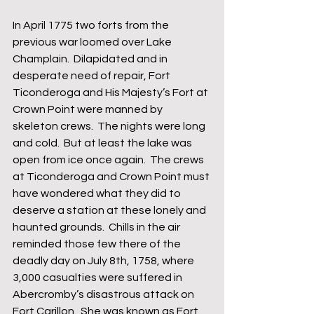
In April 1775 two forts from the 
previous war loomed over Lake 
Champlain.  Dilapidated and in 
desperate need of repair, Fort 
Ticonderoga and His Majesty’s Fort at 
Crown Point were manned by 
skeleton crews.  The nights were long 
and cold.  But at least the lake was 
open from ice once again.  The crews 
at Ticonderoga and Crown Point must 
have wondered what they did to 
deserve a station at these lonely and 
haunted grounds.  Chills in the air 
reminded those few there of the 
deadly day on July 8th, 1758, where 
3,000 casualties were suffered in 
Abercromby’s disastrous attack on 
Fort Carillon.  She was known as Fort 