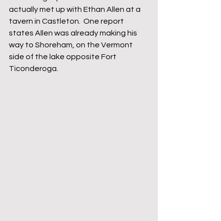
actually met up with Ethan Allen at a 
tavern in Castleton.  One report 
states Allen was already making his 
way to Shoreham, on the Vermont 
side of the lake opposite Fort 
Ticonderoga.