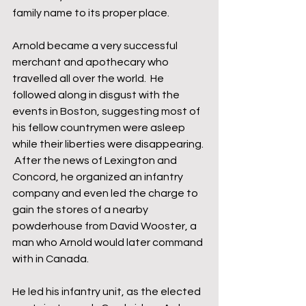
family name to its proper place.
Arnold became a very successful 
merchant and apothecary who 
travelled all over the world.  He 
followed along in disgust with the 
events in Boston, suggesting most of 
his fellow countrymen were asleep 
while their liberties were disappearing. 
 After the news of Lexington and 
Concord, he organized an infantry 
company and even led the charge to 
gain the stores of a nearby 
powderhouse from David Wooster, a 
man who Arnold would later command 
with in Canada.
He led his infantry unit, as the elected 