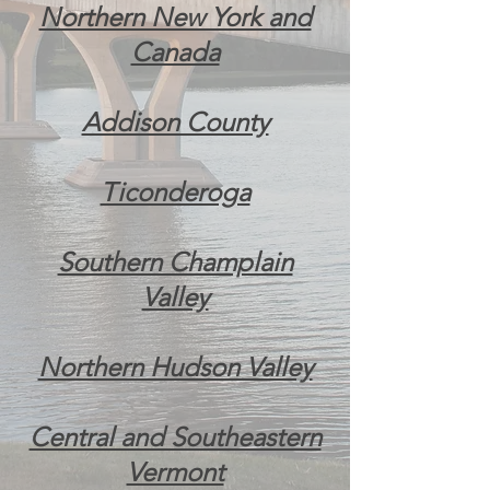
Northern New York and
Canada
Addison County
Ticonderoga
Southern Champlain
Valley
Northern Hudson Valley
Central and Southeastern
Vermont