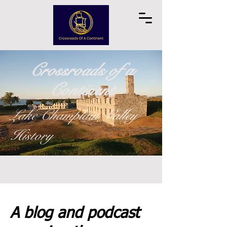
Crossroads of a
Continent
Lake Champlain Valley
History
A blog and podcast