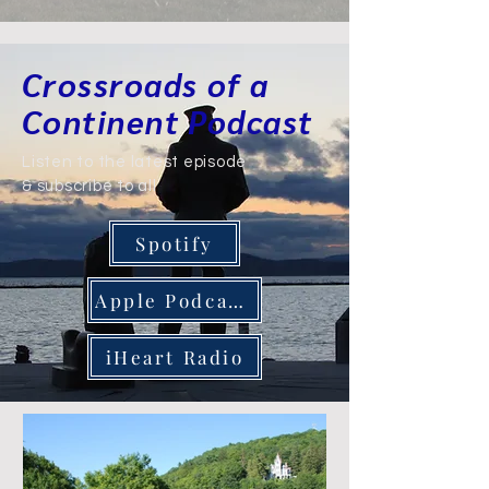
Crossroads of a
Continent Podcast
Listen to the latest episode
& subscribe to all
Spotify
Apple Podcasts
iHeart Radio