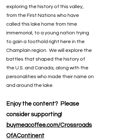
exploring the history of this valley,
from the First Nations who have
called this lake home from time
immemorial, to a young nation trying
to gain a foothold right here in the
Champlain region. We will explore the
battles that shaped the history of
the U.S. and Canada, along with the
personalities who made their name on
and around the lake.
Enjoy the content? Please
consider supporting!
buymeacoffee.com/Crossroads
OfAContinent