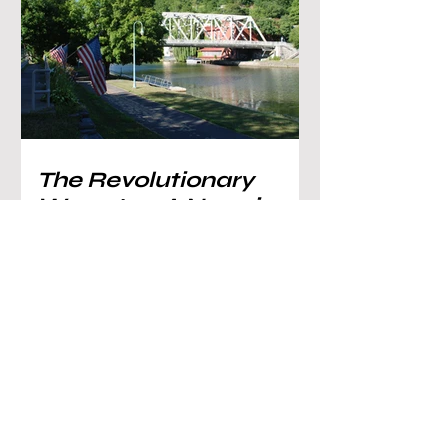
The Revolutionary
War, pt. 5: A Navy is
Built on Lake
Champlain, and the
Emergence of Mount
Independence