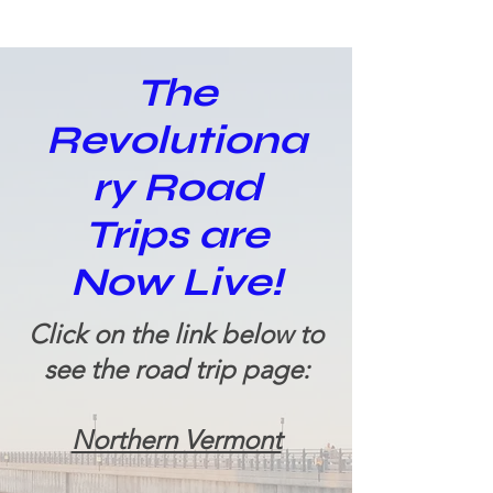
The
Revolutiona
ry Road
Trips are
Now Live!
Click on the link below to
see the road trip page:
Northern Vermont