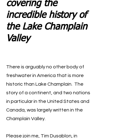
covering the
incredible history of
the Lake Champlain
Valley
There is arguably no other body of
freshwater in America that is more
historic than Lake Champlain. The
story of a continent, and two nations
in particular in the United States and
Canada, was largely written in the
Champlain Valley.
Please join me, Tim Dusablon, in